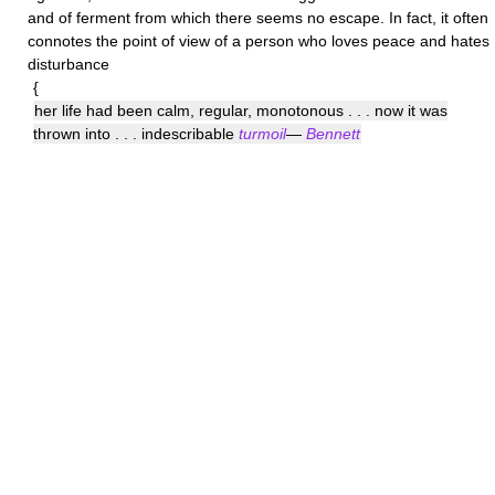
and of ferment from which there seems no escape. In fact, it often
connotes the point of view of a person who loves peace and hates
disturbance
{
her life had been calm, regular, monotonous . . . now it was
thrown into . . . indescribable
turmoil
—
Bennett