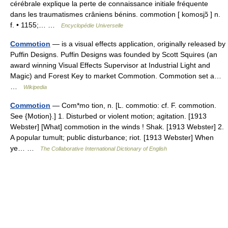
cérébrale explique la perte de connaissance initiale fréquente
dans les traumatismes crâniens bénins. commotion [ komosjɔ̃ ] n.
f. • 1155;… …
Encyclopédie Universelle
Commotion
— is a visual effects application, originally released by
Puffin Designs. Puffin Designs was founded by Scott Squires (an
award winning Visual Effects Supervisor at Industrial Light and
Magic) and Forest Key to market Commotion. Commotion set a…
…
Wikipedia
Commotion
— Com*mo tion, n. [L. commotio: cf. F. commotion.
See {Motion}.] 1. Disturbed or violent motion; agitation. [1913
Webster] [What] commotion in the winds ! Shak. [1913 Webster] 2.
A popular tumult; public disturbance; riot. [1913 Webster] When
ye… …
The Collaborative International Dictionary of English