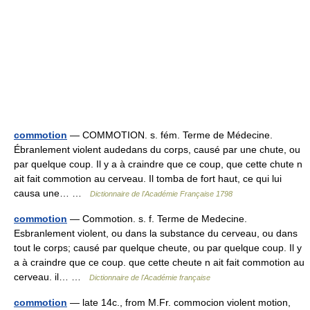
commotion
— COMMOTION. s. fém. Terme de Médecine.
Ébranlement violent audedans du corps, causé par une chute, ou
par quelque coup. Il y a à craindre que ce coup, que cette chute n
ait fait commotion au cerveau. Il tomba de fort haut, ce qui lui
causa une… …
Dictionnaire de l'Académie Française 1798
commotion
— Commotion. s. f. Terme de Medecine.
Esbranlement violent, ou dans la substance du cerveau, ou dans
tout le corps; causé par quelque cheute, ou par quelque coup. Il y
a à craindre que ce coup. que cette cheute n ait fait commotion au
cerveau. il… …
Dictionnaire de l'Académie française
commotion
— late 14c., from M.Fr. commocion violent motion,