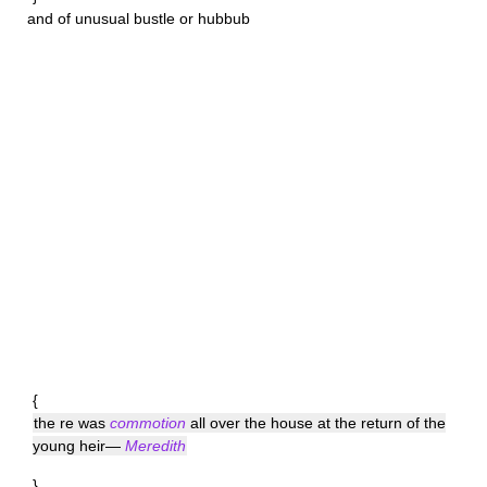
and of unusual bustle or hubbub
{
the re was
commotion
all over the house at the return of the
young heir—
Meredith
}