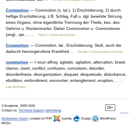
Commotion
— Commotion.(v. lat.), 1) Erschütterung; 2) durch
heftige Erschütterung, z.B. Schlag, Fall u. dgl. bewirkte Störung
eines Organs, ohne eigentliche Trennung der Theile, bes. des
Gehirns u. Rückenmarks. Daher Commoviren u. Commotioner
(engl., spr.… …
Pierer's Universal-Lexikon
Commotion
— Commotion, lat., Erschütterung, Stoß, auch die
dadurch hervorgerufene Krankheit …
Herders Conversations-Lexikon
commotion
— I noun affray, agitatio, agitation, altercation, brawl,
clamor, clash, conflict, confusion, convulsion, disorder,
disorderliness, disorganization, disquiet, disquietude, disturbance,
ebullition, embroilment, encounter, entanglement, eruption,… …
Law dictionary
© Academic, 2000-2026
18+
Contact us:
Technical Support
,
Advertising
Dictionaries export
, created on PHP,
Joomla,
Drupal,
WordPress,
MODx.