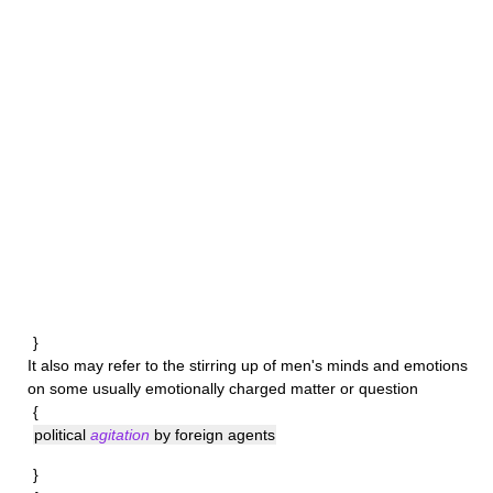
}
It also may refer to the stirring up of men's minds and emotions
on some usually emotionally charged matter or question
{
political
agitation
by foreign agents
}