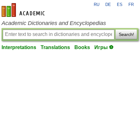
RU
DE
ES
FR
en-academic.com
Academic Dictionaries and Encyclopedias
Search!
Interpretations
Translations
Books
Игры ⚽