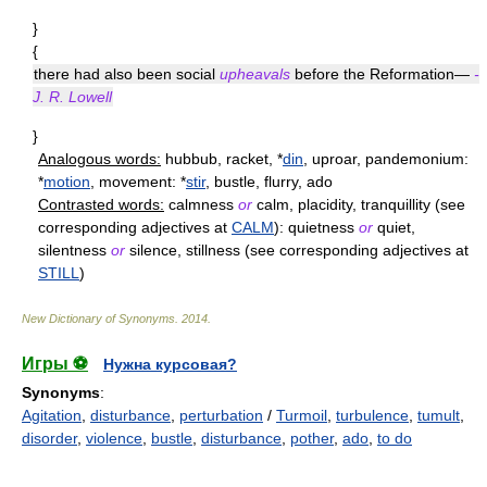
}
{
there had also been social
upheavals
before the Reformation—
-
J. R. Lowell
}
Analogous words:
hubbub, racket, *
din
, uproar, pandemonium:
*
motion
, movement: *
stir
, bustle, flurry, ado
Contrasted words:
calmness
or
calm, placidity, tranquillity (see
corresponding adjectives at
CALM
): quietness
or
quiet,
silentness
or
silence, stillness (see corresponding adjectives at
STILL
)
New Dictionary of Synonyms
.
2014
.
Игры ⚽
Нужна курсовая?
Synonyms
:
Agitation
,
disturbance
,
perturbation
/
Turmoil
,
turbulence
,
tumult
,
disorder
,
violence
,
bustle
,
disturbance
,
pother
,
ado
,
to do