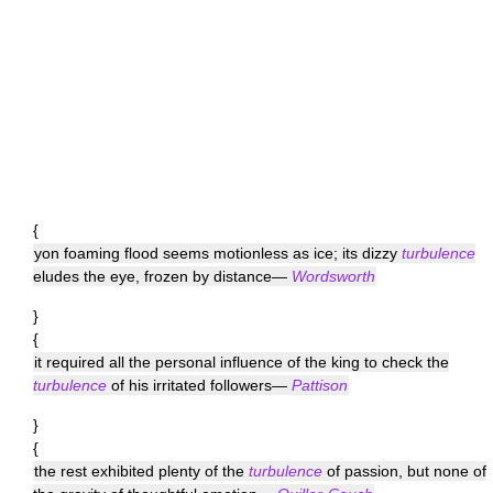
{
yon foaming flood seems motionless as ice; its dizzy
turbulence
eludes the eye, frozen by distance—
Wordsworth
}
{
it required all the personal influence of the king to check the
turbulence
of his irritated followers—
Pattison
}
{
the rest exhibited plenty of the
turbulence
of passion, but none of