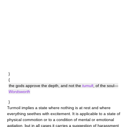
}
{
the gods approve the depth, and not the
tumult
, of the soul—
Wordsworth
}
Turmoil
implies a state where nothing is at rest and where
everything seethes with excitement. It is applicable to a state of
physical commotion or to a condition of mental or emotional
agitation, but in all cases it carries a suggestion of harassment