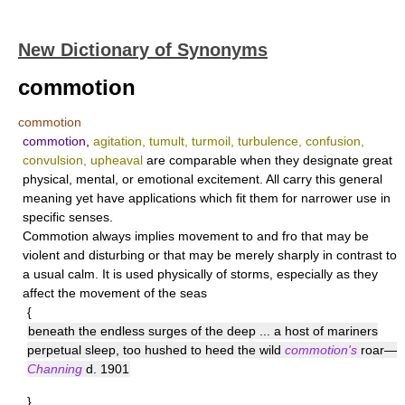
New Dictionary of Synonyms
commotion
commotion
commotion
,
agitation, tumult, turmoil, turbulence, confusion,
convulsion, upheaval
are comparable when they designate great
physical, mental, or emotional excitement. All carry this general
meaning yet have applications which fit them for narrower use in
specific senses.
Commotion
always implies movement to and fro that may be
violent and disturbing or that may be merely sharply in contrast to
a usual calm. It is used physically of storms, especially as they
affect the movement of the seas
{
beneath the endless surges of the deep ... a host of mariners
perpetual sleep, too hushed to heed the wild
commotion's
roar—
Channing
d. 1901
}