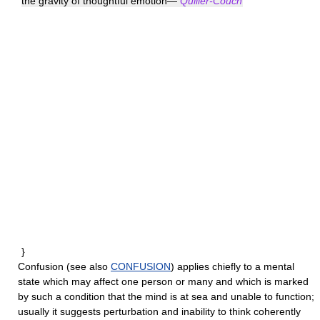
the gravity of thoughtful emotion—
Quiller-Couch
}
Confusion
(see also
CONFUSION
) applies chiefly to a mental
state which may affect one person or many and which is marked
by such a condition that the mind is at sea and unable to function;
usually it suggests perturbation and inability to think coherently