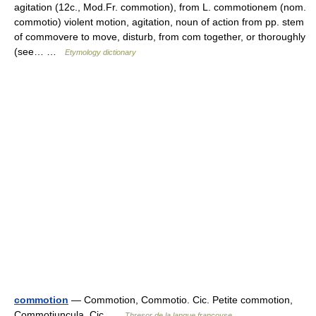
agitation (12c., Mod.Fr. commotion), from L. commotionem (nom.
commotio) violent motion, agitation, noun of action from pp. stem
of commovere to move, disturb, from com together, or thoroughly
(see… …
Etymology dictionary
commotion
— Commotion, Commotio. Cic. Petite commotion,
Commotiuncula. Cic …
Thresor de la langue françoyse