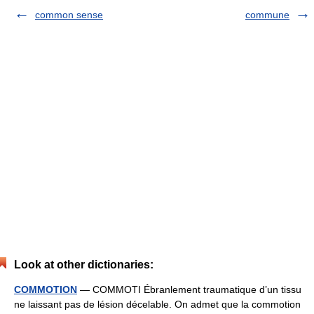
common sense
commune
Look at other dictionaries:
COMMOTION
— COMMOTI Ébranlement traumatique d’un tissu
ne laissant pas de lésion décelable. On admet que la commotion