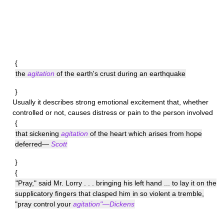
{
the
agitation
of the earth's crust during an earthquake
}
Usually it describes strong emotional excitement that, whether
controlled or not, causes distress or pain to the person involved
{
that sickening
agitation
of the heart which arises from hope
deferred—
Scott
}
{
"Pray," said Mr. Lorry . . . bringing his left hand ... to lay it on the
supplicatory fingers that clasped him in so violent a tremble,
"pray control your
agitation"—Dickens