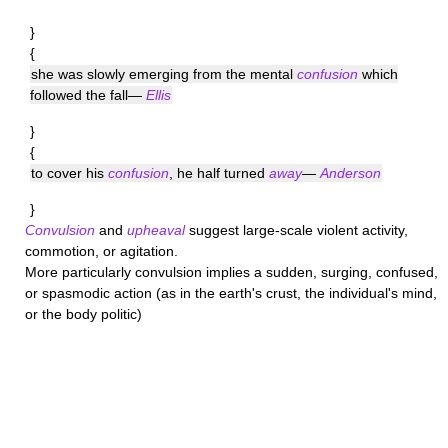
}
{
she was slowly emerging from the mental
confusion
which
followed the fall—
Ellis
}
{
to cover his
confusion
, he half turned
away
—
Anderson
}
Convulsion
and
upheaval
suggest large-scale violent activity,
commotion, or agitation.
More particularly
convulsion
implies a sudden, surging, confused,
or spasmodic action (as in the earth's crust, the individual's mind,
or the body politic)