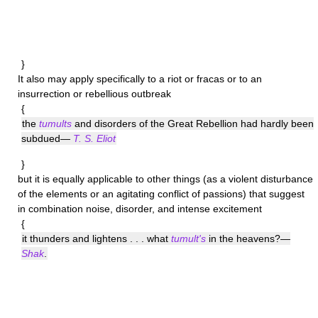
}
It also may apply specifically to a riot or fracas or to an
insurrection or rebellious outbreak
{
the
tumults
and disorders of the Great Rebellion had hardly been
subdued—
T. S. Eliot
}
but it is equally applicable to other things (as a violent disturbance
of the elements or an agitating conflict of passions) that suggest
in combination noise, disorder, and intense excitement
{
it thunders and lightens . . . what
tumult's
in the heavens?—
Shak
.