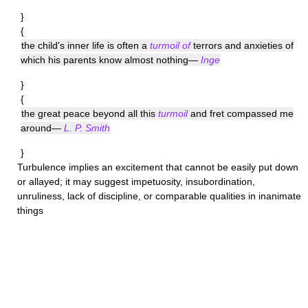
}
{
the child's inner life is often a
turmoil of
terrors and anxieties of
which his parents know almost nothing—
Inge
}
{
the great peace beyond all this
turmoil
and fret compassed me
around—
L. P. Smith
}
Turbulence
implies an excitement that cannot be easily put down
or allayed; it may suggest impetuosity, insubordination,
unruliness, lack of discipline, or comparable qualities in inanimate
things