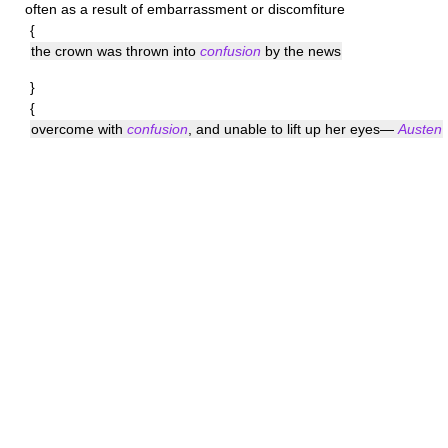
often as a result of embarrassment or discomfiture
{
the crown was thrown into
confusion
by the news
}
{
overcome with
confusion
, and unable to lift up her eyes—
Austen