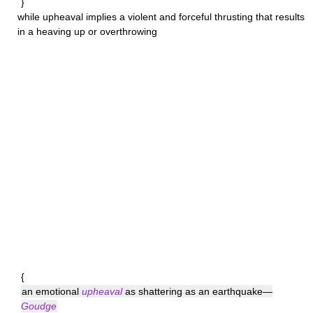
}
while
upheaval
implies a violent and forceful thrusting that results
in a heaving up or overthrowing
{
an emotional
upheaval
as shattering as an earthquake—
Goudge