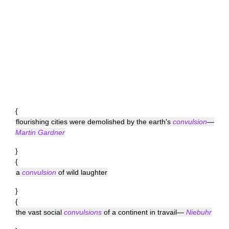
{
flourishing cities were demolished by the earth's
convulsion
—
Martin Gardner
}
{
a
convulsion
of wild laughter
}
{
the vast social
convulsions
of a continent in travail—
Niebuhr