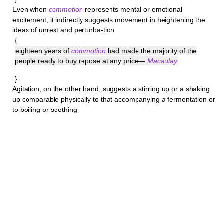
Even when
commotion
represents mental or emotional
excitement, it indirectly suggests movement in heightening the
ideas of unrest and perturba-tion
{
eighteen years of
commotion
had made the majority of the
people ready to buy repose at any price—
Macaulay
}
Agitation
, on the other hand, suggests a stirring up or a shaking
up comparable physically to that accompanying a fermentation or
to boiling or seething