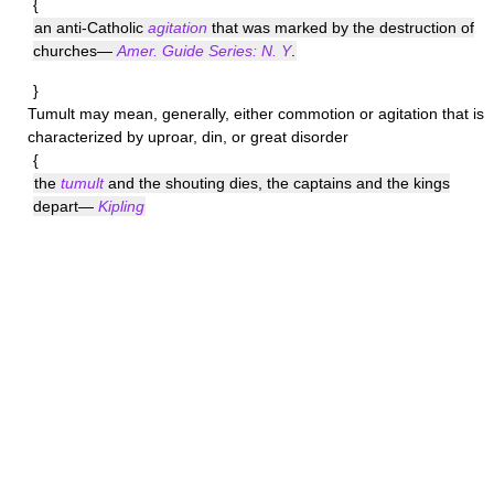
{
an anti-Catholic
agitation
that was marked by the destruction of
churches—
Amer. Guide Series: N. Y
.
}
Tumult
may mean, generally, either commotion or agitation that is
characterized by uproar, din, or great disorder
{
the
tumult
and the shouting dies, the captains and the kings
depart—
Kipling